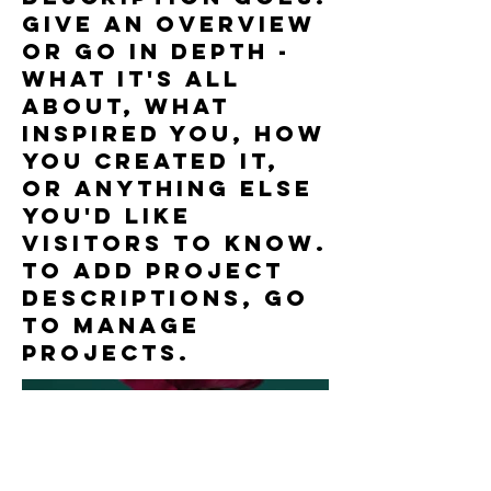
Give an overview
or go in depth -
what it's all
about, what
inspired you, how
you created it,
or anything else
you'd like
visitors to know.
To add Project
descriptions, go
to Manage
Projects.