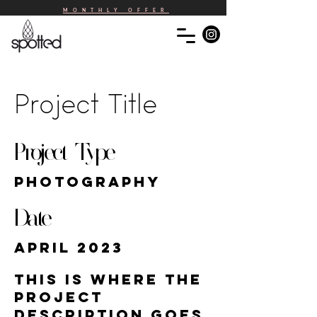
MONTHLY OFFER
Project Title
Project Type
Photography
Date
April 2023
This is where the
project
description goes.