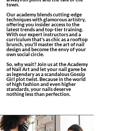
town.
Our academy blends cutting-edge
techniques with glamorous artistry,
offering you insider access to the
latest trends and top-tier training.
With our expert instructors and a
curriculum that's as chic as a rooftop
brunch, you'll master the art of nail
design and become the envy of your
own social circle.
So, why wait? Join us at the Academy
of Nail Art and let your nail game be
as legendary as a scandalous Gossip
Girl plot twist. Because in the world
of high fashion and even higher
standards, your nails deserve
nothing less than perfection.