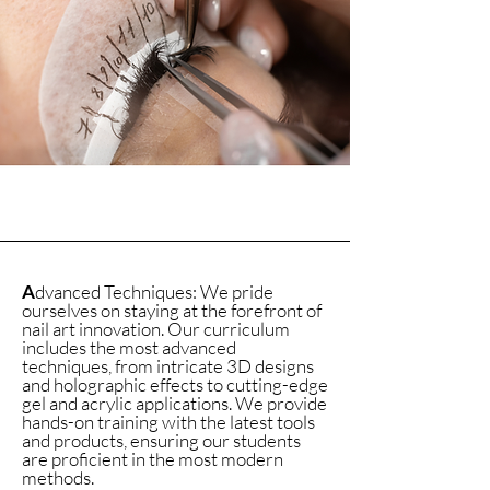
A
dvanced Techniques: We pride
ourselves on staying at the forefront of
nail art innovation. Our curriculum
includes the most advanced
techniques, from intricate 3D designs
and holographic effects to cutting-edge
gel and acrylic applications. We provide
hands-on training with the latest tools
and products, ensuring our students
are proficient in the most modern
methods.