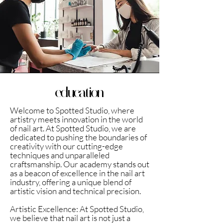
education
Welcome to Spotted Studio, where
artistry meets innovation in the world
of nail art. At Spotted Studio, we are
dedicated to pushing the boundaries of
creativity with our cutting-edge
techniques and unparalleled
craftsmanship. Our academy stands out
as a beacon of excellence in the nail art
industry, offering a unique blend of
artistic vision and technical precision.
Artistic Excellence: At Spotted Studio,
we believe that nail art is not just a