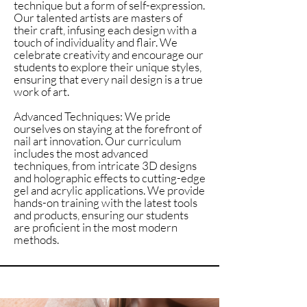
technique but a form of self-expression.
Our talented artists are masters of
their craft, infusing each design with a
touch of individuality and flair. We
celebrate creativity and encourage our
students to explore their unique styles,
ensuring that every nail design is a true
work of art.
Advanced Techniques: We pride
ourselves on staying at the forefront of
nail art innovation. Our curriculum
includes the most advanced
techniques, from intricate 3D designs
and holographic effects to cutting-edge
gel and acrylic applications. We provide
hands-on training with the latest tools
and products, ensuring our students
are proficient in the most modern
methods.