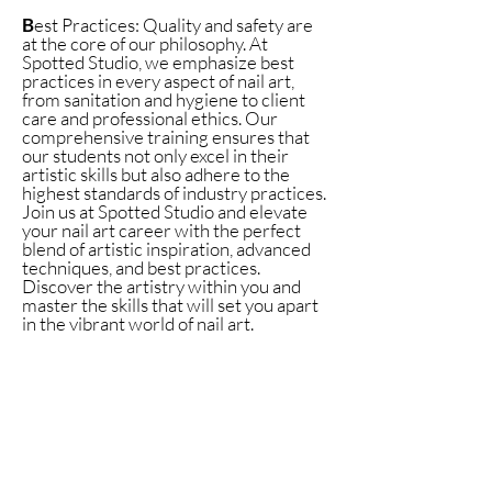
B
est Practices: Quality and safety are
at the core of our philosophy. At
Spotted Studio, we emphasize best
practices in every aspect of nail art,
from sanitation and hygiene to client
care and professional ethics. Our
comprehensive training ensures that
our students not only excel in their
artistic skills but also adhere to the
highest standards of industry practices.
Join us at Spotted Studio and elevate
your nail art career with the perfect
blend of artistic inspiration, advanced
techniques, and best practices.
Discover the artistry within you and
master the skills that will set you apart
in the vibrant world of nail art.