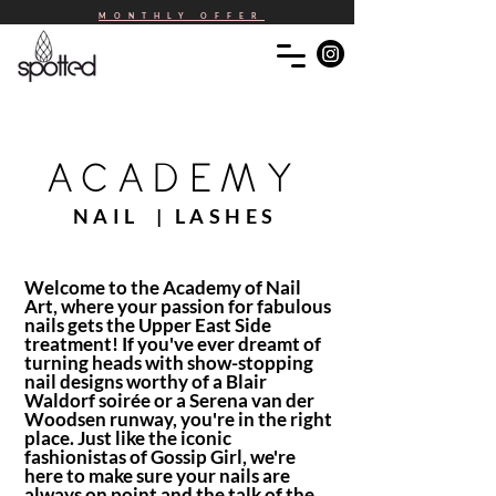
MONTHLY OFFER
ACADEMY
NAIL | LASHES
Welcome to the Academy of Nail
Art, where your passion for fabulous
nails gets the Upper East Side
treatment! If you've ever dreamt of
turning heads with show-stopping
nail designs worthy of a Blair
Waldorf soirée or a Serena van der
Woodsen runway, you're in the right
place. Just like the iconic
fashionistas of Gossip Girl, we're
here to make sure your nails are
always on point and the talk of the