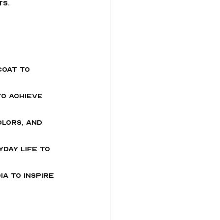
ts.
coat to 
to achieve 
lors, and 
yday life to 
a to inspire 