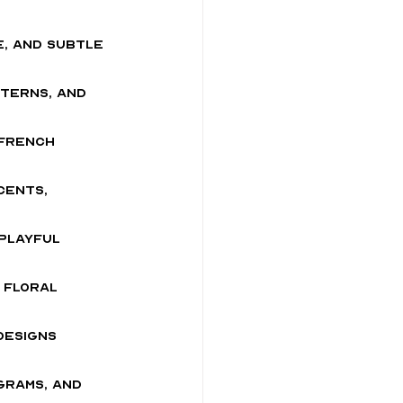
ce, and subtle
terns, and 
 French 
cents, 
 playful 
 floral 
designs 
grams, and 