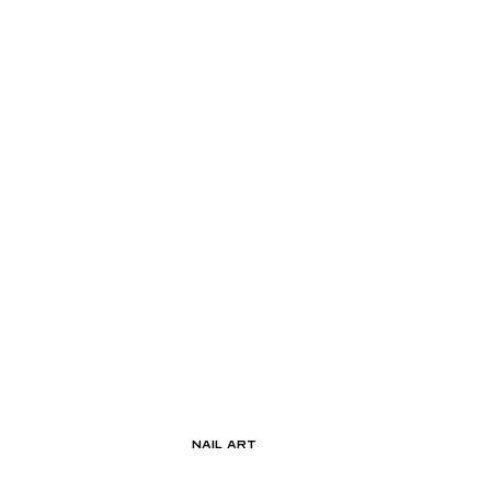
Nail Art