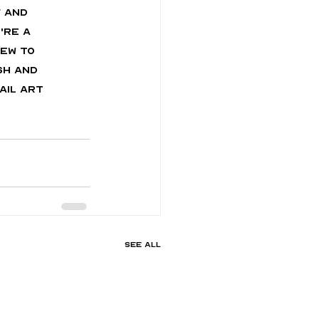
 and 
're a 
ew to 
sh and 
ail art 
See All