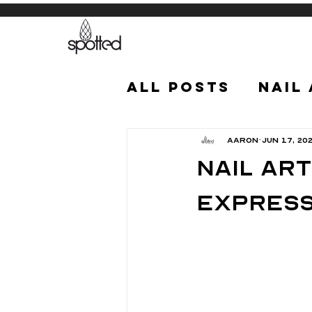
All Posts
Nail
Aaron
Jun 17, 20
Nail Art
Express