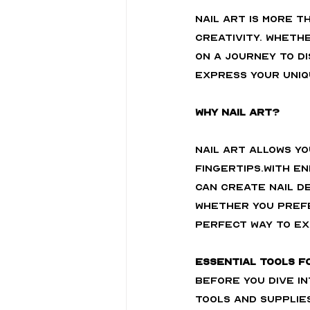
Nail art is more t
creativity. Whethe
on a journey to di
express your uniq
Why Nail Art?
Nail art allows y
fingertips.With e
can create nail de
Whether you prefe
perfect way to ex
Essential Tools f
Before you dive in
tools and supplies