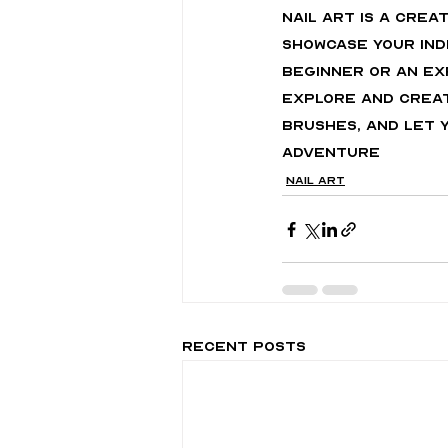
Nail art is a cre
showcase your ind
beginner or an ex
explore and create
brushes, and let y
adventure
Nail Art
Recent Posts