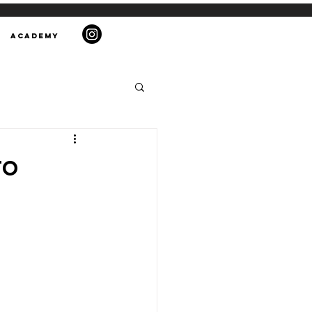
ACADEMY
to