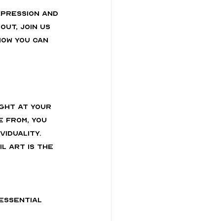
xpression and 
ut, join us 
how you can 
ght at your 
 from, you 
iduality. 
 art is the 
essential 