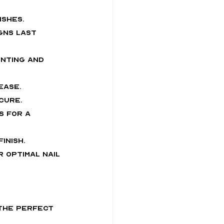
ishes.
gns last 
inting and 
ease.
cure.
s for a 
inish.
 optimal nail 
 the perfect 