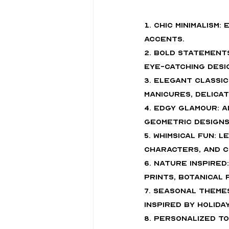
1. Chic Minimalism
accents.
2. Bold Statement
eye-catching desi
3. Elegant Classi
manicures, delicat
4. Edgy Glamour: A
geometric designs
5. Whimsical Fun: 
characters, and c
6. Nature Inspired
prints, botanical
7. Seasonal Theme
inspired by holida
8. Personalized To