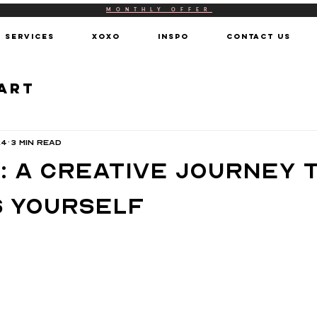
MONTHLY OFFER
SERVICES
XOXO
INSPO
CONTACT US
 Art
24
3 min read
: A Creative Journey 
 Yourself