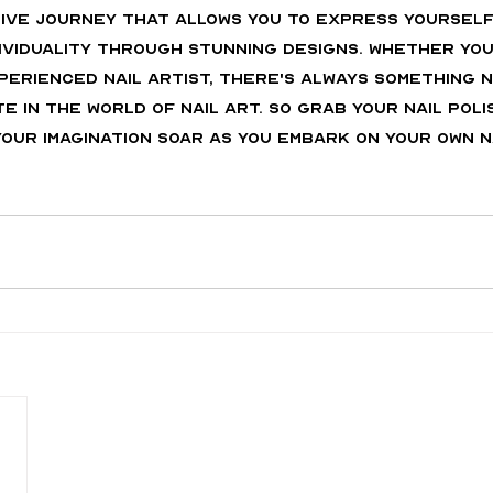
ative journey that allows you to express yourself
ividuality through stunning designs. Whether you
perienced nail artist, there's always something n
 in the world of nail art. So grab your nail poli
our imagination soar as you embark on your own n