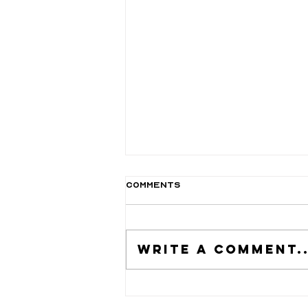
Comments
Write a comment..
Nail Art: A Beginner's
Guide to Creative