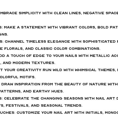
: Embrace simplicity with clean lines, negative spa
s: Make a statement with vibrant colors, bold pat
gns.
cs: Channel timeless elegance with sophisticated
e florals, and classic color combinations.
dd a touch of edge to your nails with metallic ac
, and modern textures.
Let your creativity run wild with whimsical themes,
olorful motifs.
: Draw inspiration from the beauty of nature with
 patterns, and earthy hues.
s: Celebrate the changing seasons with nail art 
ys, festivals, and seasonal trends.
uches: Customize your nail art with initials, mono