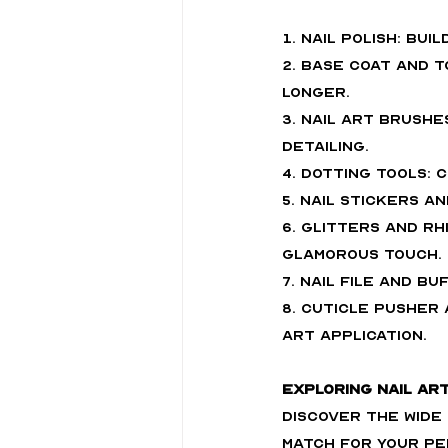
1. Nail Polish: Bui
2. Base Coat and 
longer.
3. Nail Art Brushe
detailing.
4. Dotting Tools:
5. Nail Stickers a
6. Glitters and Rh
glamorous touch.
7. Nail File and B
8. Cuticle Pusher 
art application.
Exploring Nail Ar
Discover the wide
match for your pe