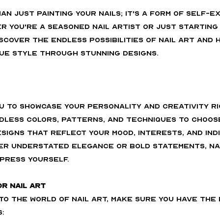
han just painting your nails; it's a form of self-e
r you're a seasoned nail artist or just starting o
scover the endless possibilities of nail art and 
ue style through stunning designs.
ou to showcase your personality and creativity ri
ndless colors, patterns, and techniques to choose
signs that reflect your mood, interests, and indiv
r understated elegance or bold statements, nail
press yourself.
or Nail Art
to the world of nail art, make sure you have the 
: