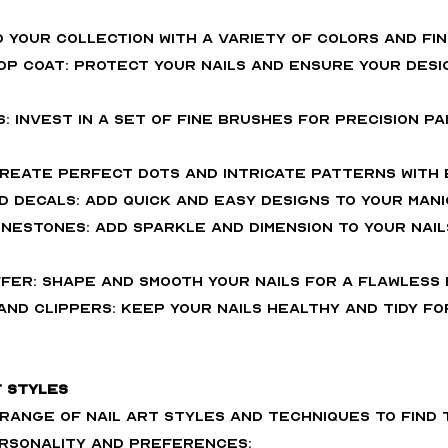
ld your collection with a variety of colors and fin
Top Coat: Protect your nails and ensure your desi
s: Invest in a set of fine brushes for precision pa
 Create perfect dots and intricate patterns with 
nd Decals: Add quick and easy designs to your mani
inestones: Add sparkle and dimension to your nail
uffer: Shape and smooth your nails for a flawless f
and Clippers: Keep your nails healthy and tidy for
t Styles
 range of nail art styles and techniques to find
rsonality and preferences: