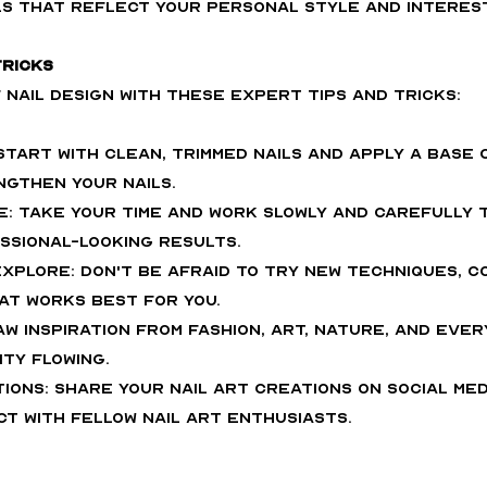
s that reflect your personal style and interes
Tricks
nail design with these expert tips and tricks:
 Start with clean, trimmed nails and apply a base 
gthen your nails.
e: Take your time and work slowly and carefully 
ssional-looking results.
xplore: Don't be afraid to try new techniques, co
hat works best for you.
raw inspiration from fashion, art, nature, and ever
ty flowing.
ions: Share your nail art creations on social medi
t with fellow nail art enthusiasts.