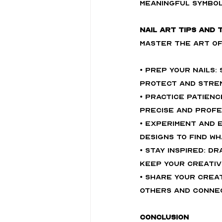
meaningful symbol
Nail Art Tips and 
Master the art of 
• Prep Your Nails:
protect and stren
• Practice Patienc
precise and profe
• Experiment and E
designs to find w
• Stay Inspired: D
keep your creativi
• Share Your Creat
others and connec
Conclusion