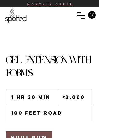
MONTHLY OFFER
GEL EXTENSION WITH
FORMS
3,000
Indian
1 hr 30 min
1
₹3,000
rupees
h
3
100 Feet Road
0
m
i
n
Book Now