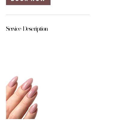
Service Description