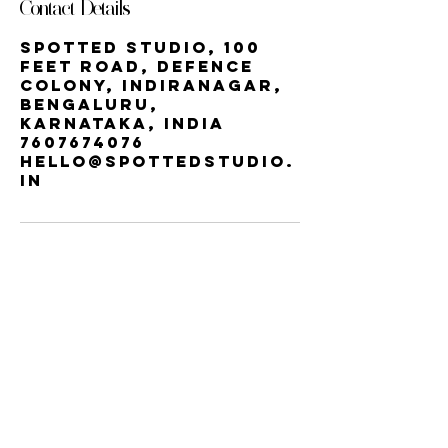
Contact Details
Spotted Studio, 100
Feet Road, Defence
Colony, Indiranagar,
Bengaluru,
Karnataka, India
7607674076
hello@spottedstudio.
in
Our StUDIO
60, Century Apts, 100 Feet Rd,
Indiranagar, Bengaluru, Karnataka
560038 | INDIRA NAGAR