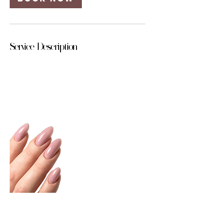
Service Description