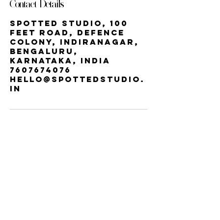
Contact Details
Spotted Studio, 100
Feet Road, Defence
Colony, Indiranagar,
Bengaluru,
Karnataka, India
7607674076
hello@spottedstudio.
in
Our StUDIO
60, Century Apts, 100 Feet Rd,
Indiranagar, Bengaluru, Karnataka
560038 | INDIRA NAGAR