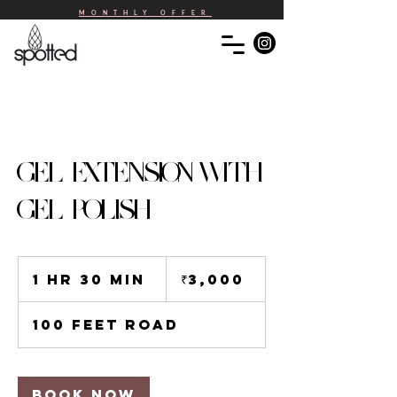
MONTHLY OFFER
GEL EXTENSION WITH
GEL POLISH
3,000
Indian
1 hr 30 min
1
₹3,000
rupees
h
3
100 Feet Road
0
m
i
n
Book Now