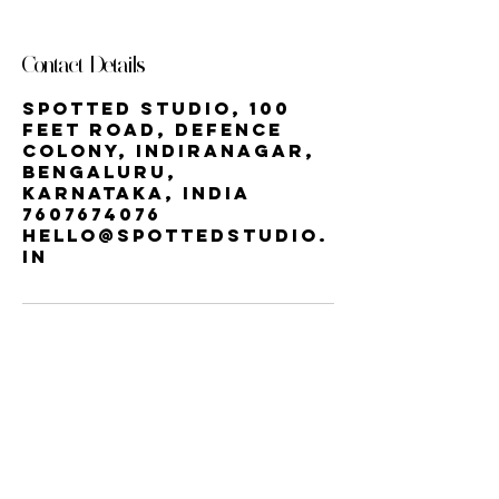
Contact Details
Spotted Studio, 100
Feet Road, Defence
Colony, Indiranagar,
Bengaluru,
Karnataka, India
7607674076
hello@spottedstudio.
in
Our StUDIO
60, Century Apts, 100 Feet Rd,
Indiranagar, Bengaluru, Karnataka