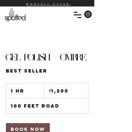
MONTHLY OFFER
GEL POLISH - OMBRE
BEST SELLER
1,200
Indian
1 hr
1
₹1,200
rupees
h
100 Feet Road
Book Now