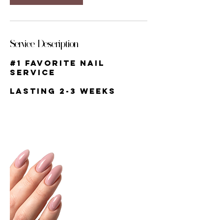
Service Description
#1 favorite nail
service
lasting 2-3 weeks