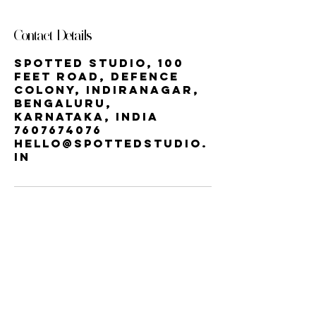
Contact Details
Spotted Studio, 100
Feet Road, Defence
Colony, Indiranagar,
Bengaluru,
Karnataka, India
7607674076
hello@spottedstudio.
in
Our StUDIO
60, Century Apts, 100 Feet Rd,
Indiranagar, Bengaluru, Karnataka