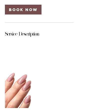
Book Now
Service Description