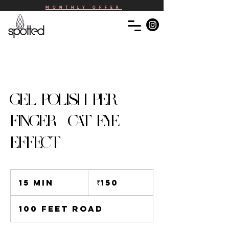
MONTHLY OFFER
GEL POLISH PER
FINGER -CAT EYE
EFFECT
150
Indian
15 min
1
₹150
rupees
5
m
100 Feet Road
i
n