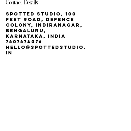
Contact Details
Spotted Studio, 100
Feet Road, Defence
Colony, Indiranagar,
Bengaluru,
Karnataka, India
7607674076
hello@spottedstudio.
in
Our StUDIO
60, Century Apts, 100 Feet Rd,
Indiranagar, Bengaluru, Karnataka
560038 | INDIRA NAGAR