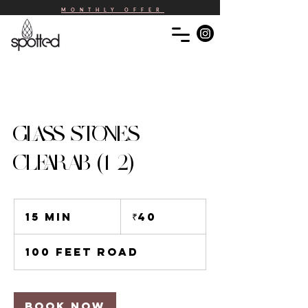
MONTHLY OFFER
GLASS STONES -
CLEAR AB (1-2)
40
Indian
15 min
1
₹40
rupees
5
m
100 Feet Road
i
n
Book Now