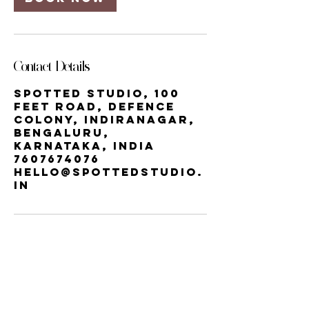
Contact Details
Spotted Studio, 100
Feet Road, Defence
Colony, Indiranagar,
Bengaluru,
Karnataka, India
7607674076
hello@spottedstudio.
in
Our StUDIO