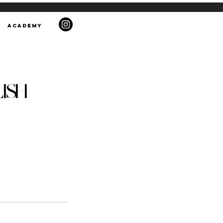
ACADEMY
LISH