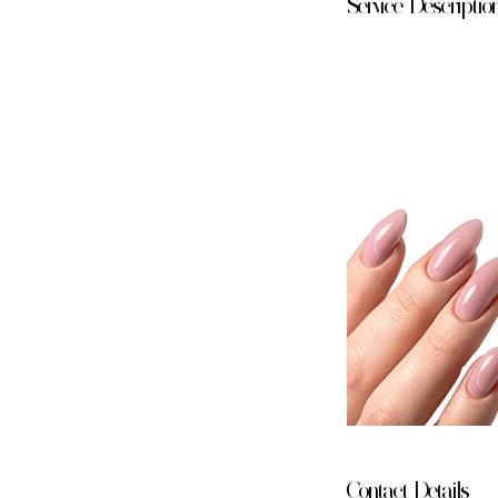
Service Descriptio
Contact Details