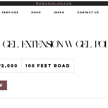
MONTHLY OFFER
SERVICES
XOXO
INSPO
CONTACT US
- GEL EXTENSION W GEL PO
00
an
₹2,000
100 Feet Road
ees
w