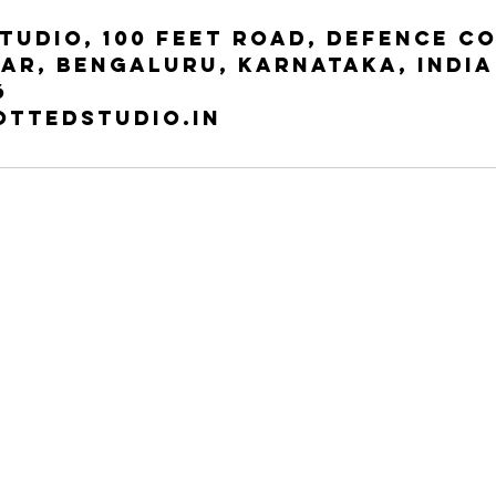
tudio, 100 Feet Road, Defence C
ar, Bengaluru, Karnataka, India
6
ottedstudio.in
Our StUDIO
entury Apts, 100 Feet Rd,
3rd floor, 2, Haudin Rd, Halasuru,
anagar, Bengaluru, Karnataka
Yellappa Chetty Layout, Sivanchetti
038 | INDIRA NAGAR
Gardens, Bengaluru, 560042
+91-7607674076
Tel:
+91-7607674076