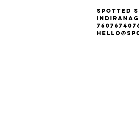
Spotted S
Indiranag
760767407
hello@sp
ABOUT
ABOUT
60, C
Indir
FAQ
560
SPOTTED YOU
Tel: