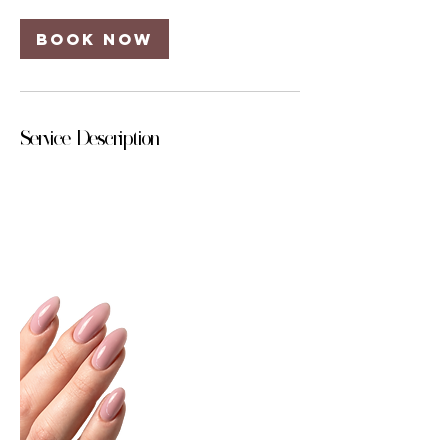
Book Now
Service Description