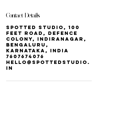
Contact Details
Spotted Studio, 100
Feet Road, Defence
Colony, Indiranagar,
Bengaluru,
Karnataka, India
7607674076
hello@spottedstudio.
in
Our StUDIO
60, Century Apts, 100 Feet Rd,
Indiranagar, Bengaluru, Karnataka