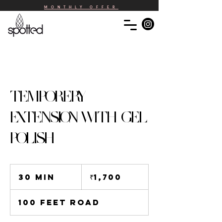
MONTHLY OFFER
TEMPORERY
EXTENSION WITH GEL
POLISH
1,700
Indian
30 min
3
₹1,700
rupees
0
m
100 Feet Road
i
n